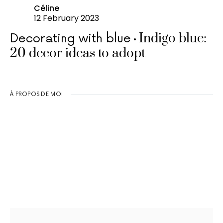
Céline
12 February 2023
Indigo blue:
Decorating with blue
20 decor ideas to adopt
À PROPOS DE MOI
Search for: