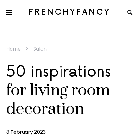
FRENCHYFANCY
Home
Salon
50 inspirations
for living room
decoration
8 February 2023