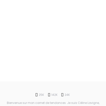
25K
142K
24K
Bienvenue sur mon carnet de tendances. Je suis Céline Lavigne,