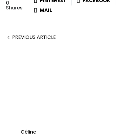
PINTEREST
FACEBOOK
0
Shares
MAIL
PREVIOUS ARTICLE
Céline