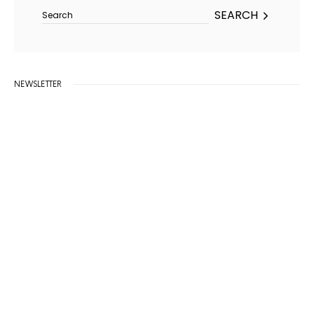
SEARCH
NEWSLETTER