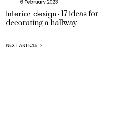
6 February 2023
17 ideas for
Interior design
decorating a hallway
NEXT ARTICLE