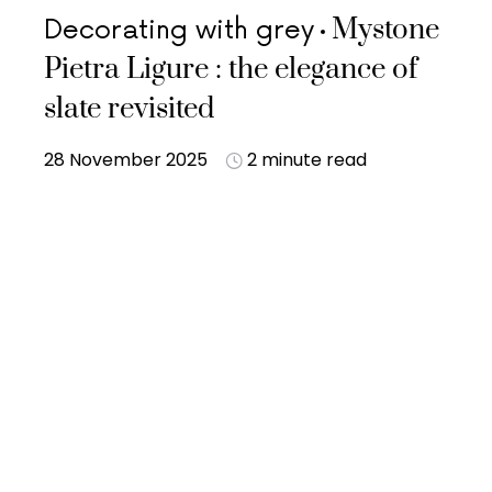
Mystone
Decorating with grey
Pietra Ligure : the elegance of
slate revisited
28 November 2025
2 minute read