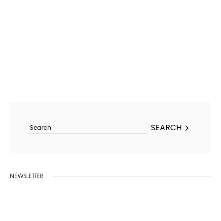
Search for:
SEARCH
NEWSLETTER