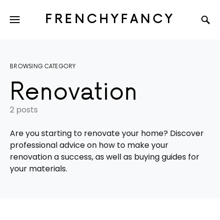
FRENCHYFANCY
BROWSING CATEGORY
Renovation
2 posts
Are you starting to renovate your home? Discover
professional advice on how to make your
renovation a success, as well as buying guides for
your materials.