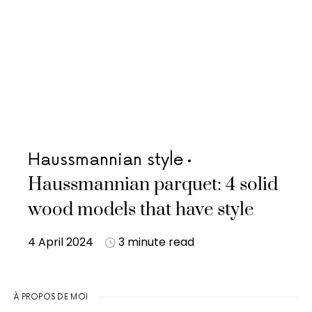
Haussmannian style
Haussmannian parquet: 4 solid
wood models that have style
4 April 2024
3 minute read
À PROPOS DE MOI