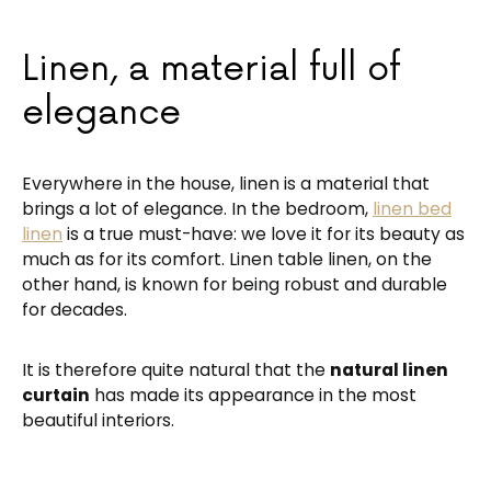
Linen, a material full of
elegance
Everywhere in the house, linen is a material that
brings a lot of elegance. In the bedroom,
linen bed
linen
is a true must-have: we love it for its beauty as
much as for its comfort. Linen table linen, on the
other hand, is known for being robust and durable
for decades.
It is therefore quite natural that the
natural linen
curtain
has made its appearance in the most
beautiful interiors.