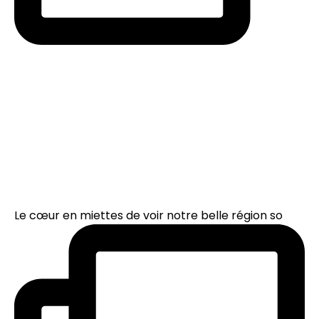
Le cœur en miettes de voir notre belle région so