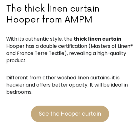
The thick linen curtain
Hooper from AMPM
With its authentic style, the
thick linen curtain
Hooper has a double certification (Masters of Linen®
and France Terre Textile), revealing a high-quality
product.
Different from other washed linen curtains, it is
heavier and offers better opacity. It will be ideal in
bedrooms.
See the Hooper curtain