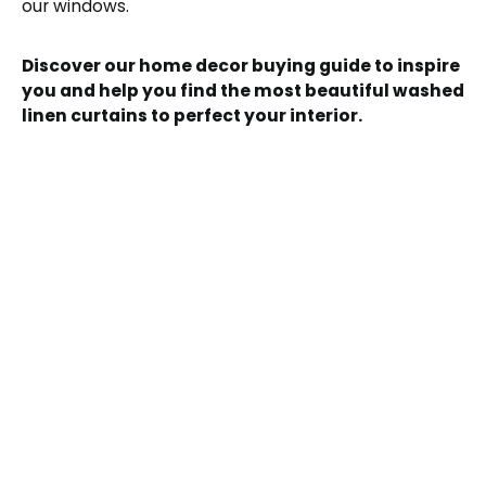
our windows.
Discover our home decor buying guide to inspire
you and help you find the most beautiful washed
linen curtains to perfect your interior.