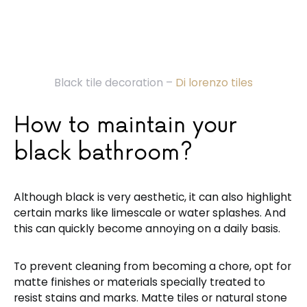
Black tile decoration –
Di lorenzo tiles
How to maintain your
black bathroom?
Although black is very aesthetic, it can also highlight
certain marks like limescale or water splashes. And
this can quickly become annoying on a daily basis.
To prevent cleaning from becoming a chore, opt for
matte finishes or materials specially treated to
resist stains and marks. Matte tiles or natural stone