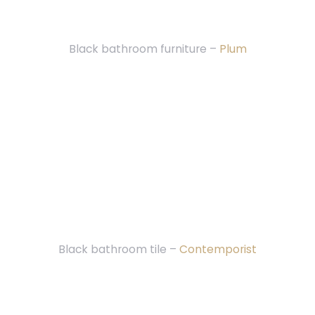
Black bathroom furniture –
Plum
Black bathroom tile –
Contemporist