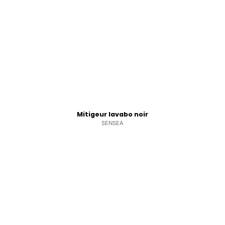
Mitigeur lavabo noir
SENSEA