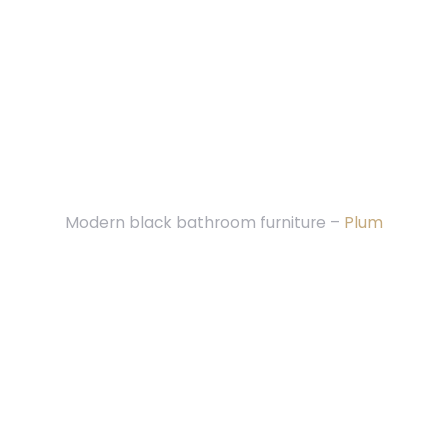
Modern black bathroom furniture –
Plum