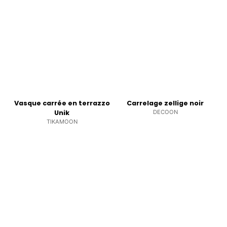
Vasque carrée en terrazzo
Carrelage zellige noir
Unik
DECOON
TIKAMOON