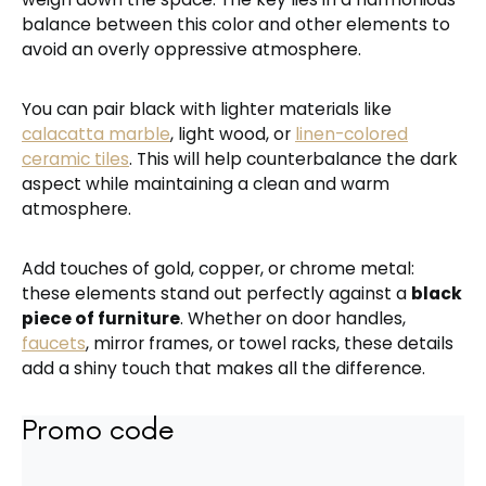
balance between this color and other elements to
avoid an overly oppressive atmosphere.
You can pair black with lighter materials like
calacatta marble
, light wood, or
linen-colored
ceramic tiles
. This will help counterbalance the dark
aspect while maintaining a clean and warm
atmosphere.
Add touches of gold, copper, or chrome metal:
these elements stand out perfectly against a
black
piece of furniture
. Whether on door handles,
faucets
, mirror frames, or towel racks, these details
add a shiny touch that makes all the difference.
Promo code