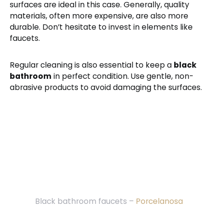
surfaces are ideal in this case. Generally, quality
materials, often more expensive, are also more
durable. Don’t hesitate to invest in elements like
faucets.
Regular cleaning is also essential to keep a
black
bathroom
in perfect condition. Use gentle, non-
abrasive products to avoid damaging the surfaces.
Black bathroom faucets –
Porcelanosa