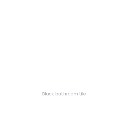
Black bathroom tile