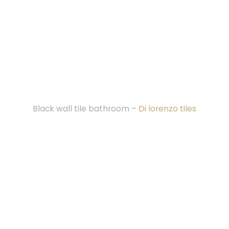
Black wall tile bathroom –
Di lorenzo tiles