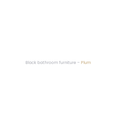
Black bathroom furniture –
Plum