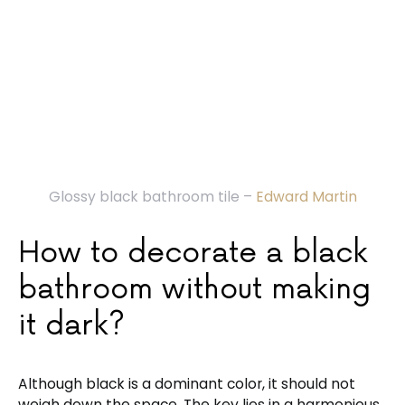
Glossy black bathroom tile –
Edward Martin
How to decorate a black
bathroom without making
it dark?
Although black is a dominant color, it should not
weigh down the space. The key lies in a harmonious