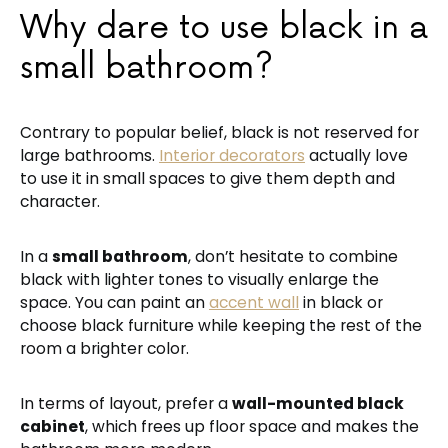
Why dare to use black in a
small bathroom?
Contrary to popular belief, black is not reserved for
large bathrooms.
Interior decorators
actually love
to use it in small spaces to give them depth and
character.
In a
small bathroom
, don’t hesitate to combine
black with lighter tones to visually enlarge the
space. You can paint an
accent wall
in black or
choose black furniture while keeping the rest of the
room a brighter color.
In terms of layout, prefer a
wall-mounted black
cabinet
, which frees up floor space and makes the