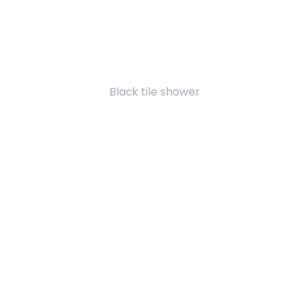
Black tile shower