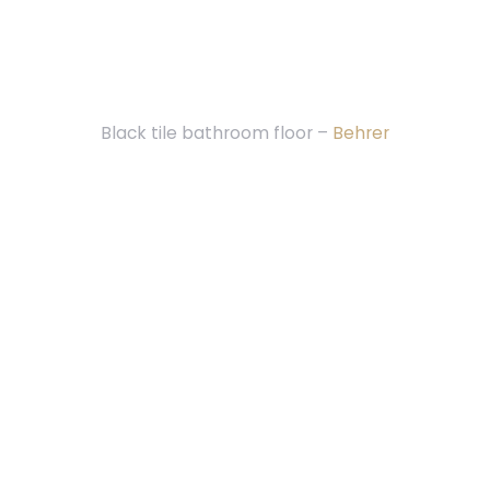
Black tile bathroom floor –
Behrer