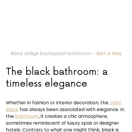
Black zellige backsplash bathroom –
Bert & May
The black bathroom: a
timeless elegance
Whether in fashion or interior decoration, the
color
black
has always been associated with elegance. In
the
bathroom
, it creates a chic atmosphere,
sometimes reminiscent of luxury spas or designer
hotels. Contrary to what one might think, black is