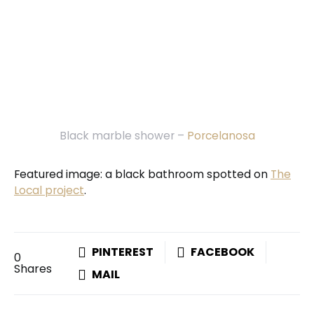
Black marble shower –
Porcelanosa
Featured image: a black bathroom spotted on
The
Local project
.
PINTEREST
FACEBOOK
0
Shares
MAIL