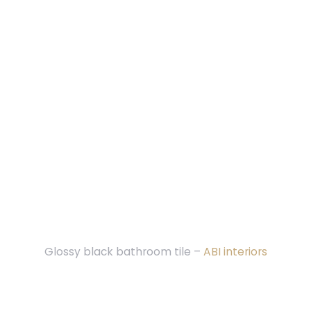
Glossy black bathroom tile –
ABI interiors