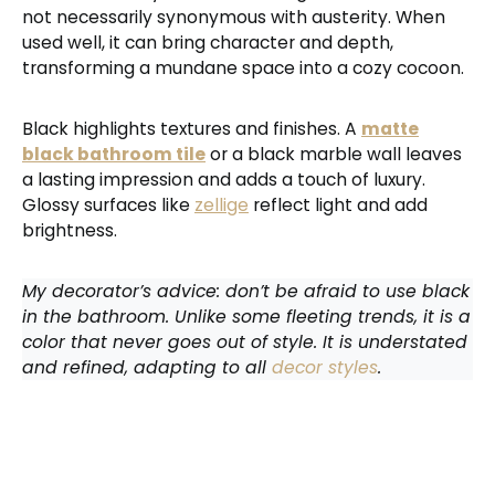
not necessarily synonymous with austerity. When
used well, it can bring character and depth,
transforming a mundane space into a cozy cocoon.
Black highlights textures and finishes. A
matte
black bathroom tile
or a black marble wall leaves
a lasting impression and adds a touch of luxury.
Glossy surfaces like
zellige
reflect light and add
brightness.
My decorator’s advice: don’t be afraid to use black
in the bathroom. Unlike some fleeting trends, it is a
color that never goes out of style. It is understated
and refined, adapting to all
decor styles
.