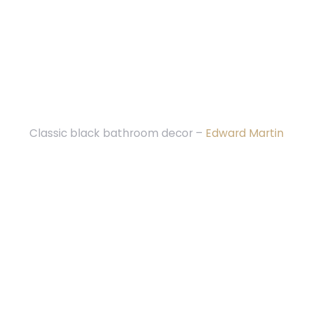
Classic black bathroom decor –
Edward Martin