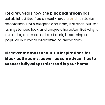
For a few years now, the
black bathroom
has
established itself as a must-have
trend
in interior
decoration. Both elegant and bold, it stands out for
its mysterious look and unique character. But why is
this color, often considered dark, becoming so
popular in a room dedicated to relaxation?
Discover the most beautiful inspirations for
black bathrooms, as well as some decor tips to
successfully adopt this trend in your home.