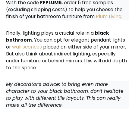
With the code
FFPLUM5
, order 5 free samples
(excluding shipping costs) to help you choose the
finish of your bathroom furniture from
Plum Living
.
Finally, lighting plays a crucial role in a
black
bathroom
. You can opt for elegant pendant lights
or
wall sconces
placed on either side of your mirror.
But also think about indirect lighting, especially
under furniture or behind mirrors: this will add depth
to the space.
My decorator’s advice: to bring even more
character to your black bathroom, don’t hesitate
to play with different tile layouts. This can really
make all the difference.