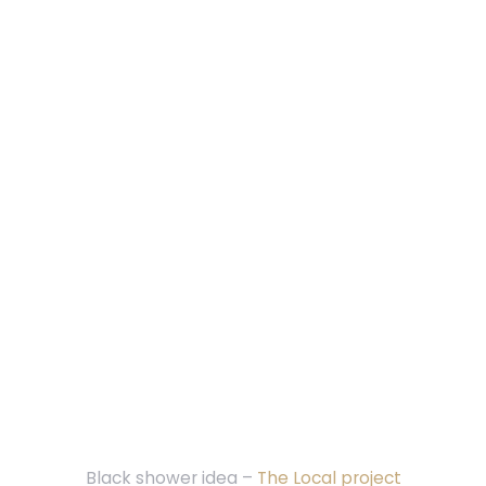
Black shower idea –
The Local project