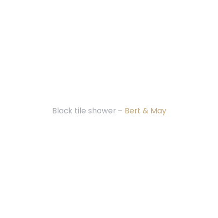
Black tile shower –
Bert & May