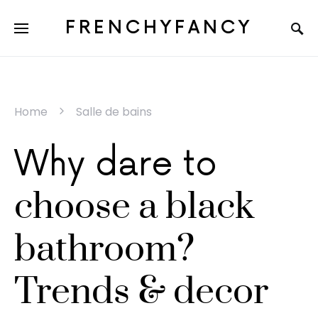
FRENCHYFANCY
Home
Salle de bains
Why dare to
choose a black
bathroom?
Trends & decor