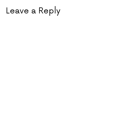
Leave a Reply