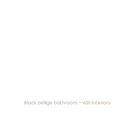
Black zellige bathroom –
ABI interiors