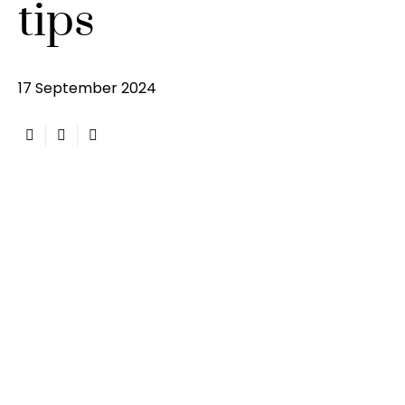
tips
17 September 2024