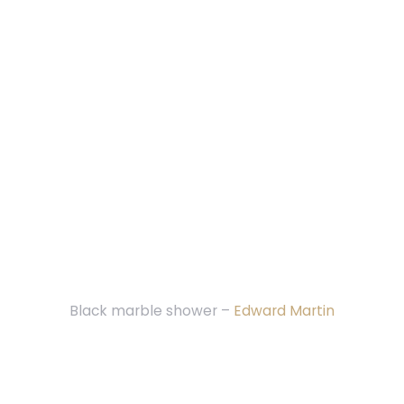
Black marble shower –
Edward Martin